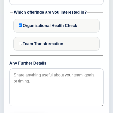
Which offerings are you interested in?
Organizational Health Check
Team Transformation
Any Further Details