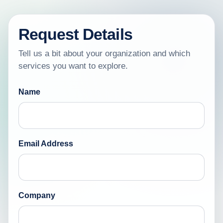
Request Details
Tell us a bit about your organization and which
services you want to explore.
Name
Email Address
Company