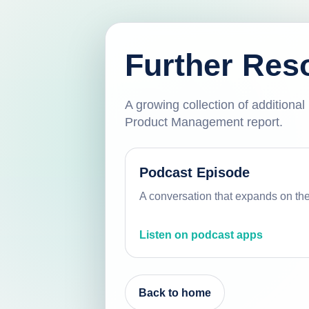
Further Res
A growing collection of additiona
Product Management report.
Podcast Episode
A conversation that expands on th
Listen on podcast apps
Back to home