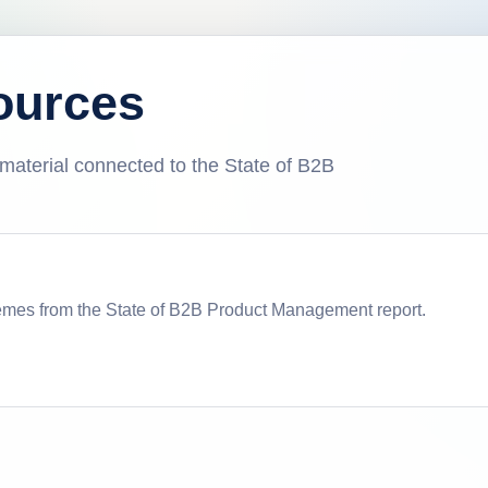
ources
l material connected to the State of B2B
emes from the State of B2B Product Management report.